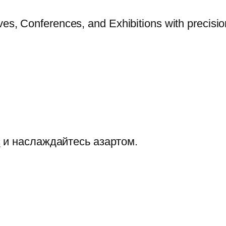
ves, Conferences, and Exhibitions with precisi
с
и наслаждайтесь азартом.