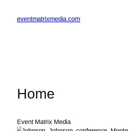
Skip
to
eventmatrixmedia.com
content
Home
Event Matrix Media