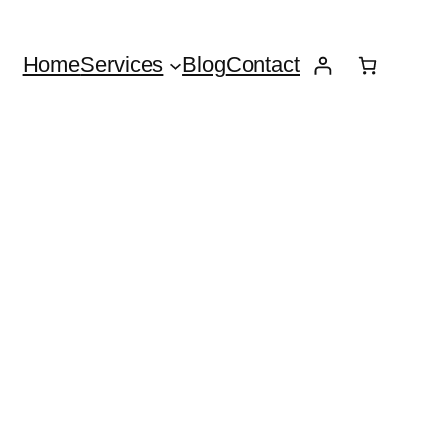
Home
Services
Blog
Contact