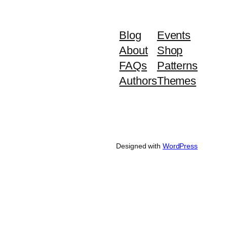
Blog
Events
About
Shop
FAQs
Patterns
Authors
Themes
Designed with
WordPress