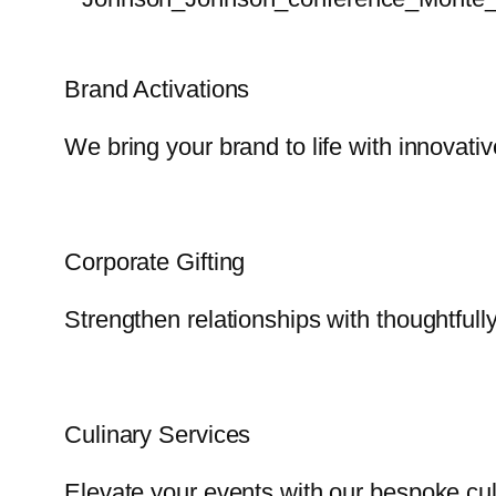
Brand Activations
We bring your brand to life with innovati
Corporate Gifting
Strengthen relationships with thoughtfully
Culinary Services
Elevate your events with our bespoke cul