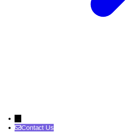
→
Contact Us