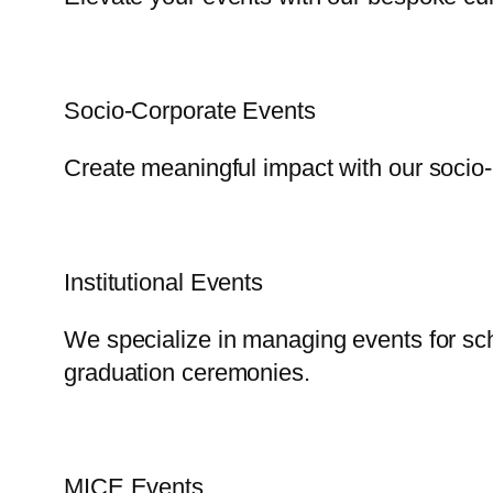
Socio-Corporate Events
Create meaningful impact with our socio-
Institutional Events
We specialize in managing events for scho
graduation ceremonies.
MICE Events