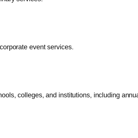
corporate event services.
ols, colleges, and institutions, including annu