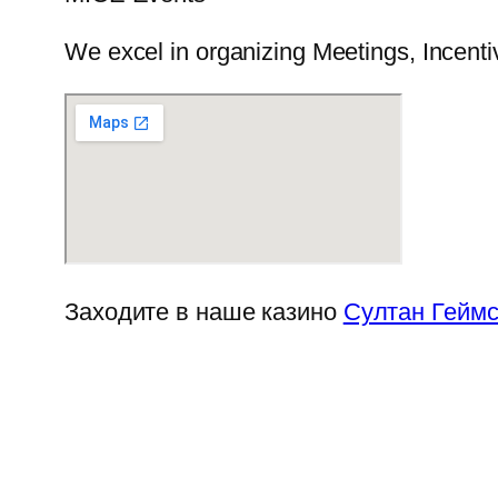
We excel in organizing Meetings, Incenti
Заходите в наше казино
Султан Гейм
Chupakabra