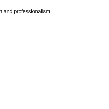
on and professionalism.