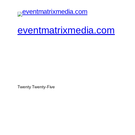
eventmatrixmedia.com
Twenty Twenty-Five