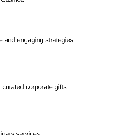
ve and engaging strategies.
 curated corporate gifts.
inary services.