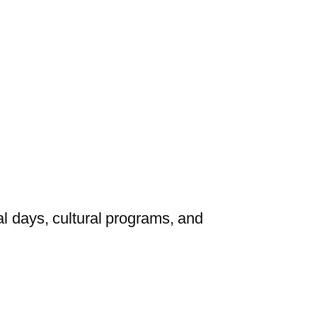
al days, cultural programs, and